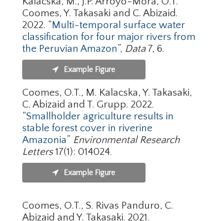
Kalacska, M., J.P. Arroyo-Mora, O.T.
Coomes, Y. Takasaki and C. Abizaid.
2022. “
Multi-temporal surface water
classification for four major rivers from
the Peruvian Amazon
”,
Data
7, 6.
Example Figure
Coomes, O.T., M. Kalacska, Y. Takasaki,
C. Abizaid and T. Grupp. 2022.
“
Smallholder agriculture results in
stable forest cover in riverine
Amazonia
”
Environmental Research
Letters
17(1): 014024.
Example Figure
Coomes, O.T., S. Rivas Panduro, C.
Abizaid and Y. Takasaki. 2021.