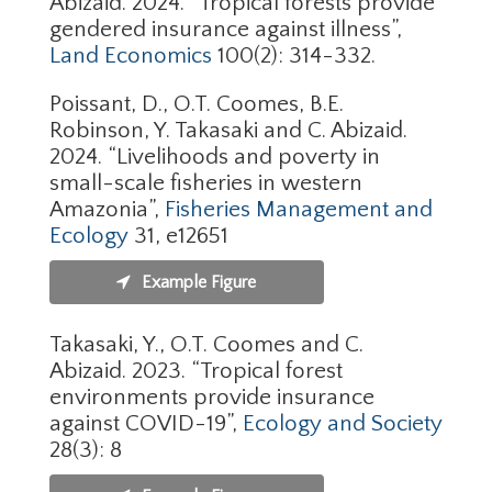
Abizaid. 2024. “Tropical forests provide
gendered insurance against illness”,
Land Economics
100(2): 314-332.
Poissant, D., O.T. Coomes, B.E.
Robinson, Y. Takasaki and C. Abizaid.
2024. “Livelihoods and poverty in
small-scale fisheries in western
Amazonia”,
Fisheries Management and
Ecology
31, e12651
Example Figure
Takasaki, Y., O.T. Coomes and C.
Abizaid. 2023. “Tropical forest
environments provide insurance
against COVID-19”,
Ecology and Society
28(3): 8