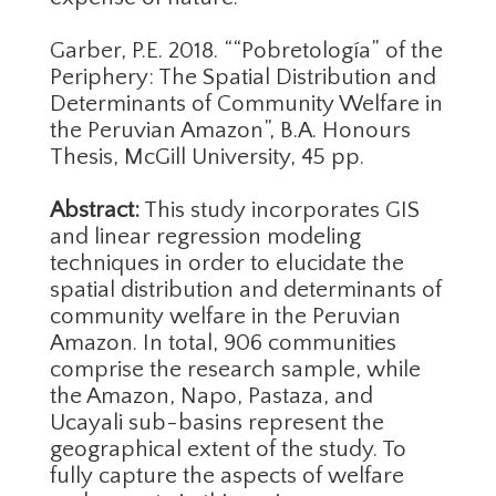
Garber, P.E. 2018. ““Pobretología” of the
Periphery: The Spatial Distribution and
Determinants of Community Welfare in
the Peruvian Amazon”, B.A. Honours
Thesis, McGill University, 45 pp.
Abstract:
This study incorporates GIS
and linear regression modeling
techniques in order to elucidate the
spatial distribution and determinants of
community welfare in the Peruvian
Amazon. In total, 906 communities
comprise the research sample, while
the Amazon, Napo, Pastaza, and
Ucayali sub-basins represent the
geographical extent of the study. To
fully capture the aspects of welfare