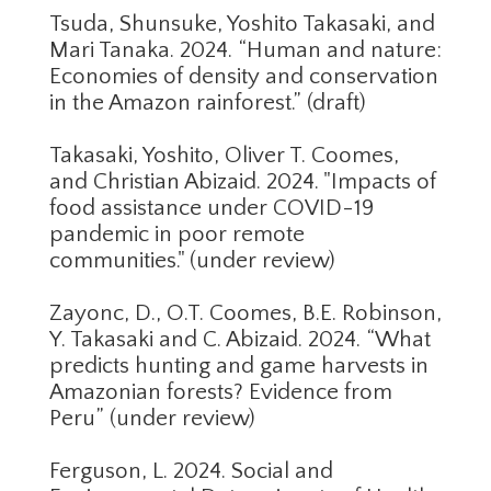
Tsuda, Shunsuke, Yoshito Takasaki, and
Mari Tanaka. 2024. “Human and nature:
Economies of density and conservation
in the Amazon rainforest.” (draft)
Takasaki, Yoshito, Oliver T. Coomes,
and Christian Abizaid. 2024. "Impacts of
food assistance under COVID-19
pandemic in poor remote
communities." (under review)
Zayonc, D., O.T. Coomes, B.E. Robinson,
Y. Takasaki and C. Abizaid. 2024. “What
predicts hunting and game harvests in
Amazonian forests? Evidence from
Peru” (under review)
Ferguson, L. 2024. Social and