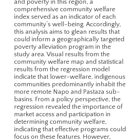
and poverty in this region, a
comprehensive community welfare
index served as an indicator of each
community’s well-being. Accordingly,
this analysis aims to glean results that
could inform a geographically targeted
poverty alleviation program in the
study area. Visual results from the
community welfare map and statistical
results from the regression model
indicate that lower-welfare, indigenous
communities predominantly inhabit the
more remote Napo and Pastaza sub-
basins. From a policy perspective, the
regression revealed the importance of
market access and participation in
determining community welfare,
indicating that effective programs could
focus on these features. However,