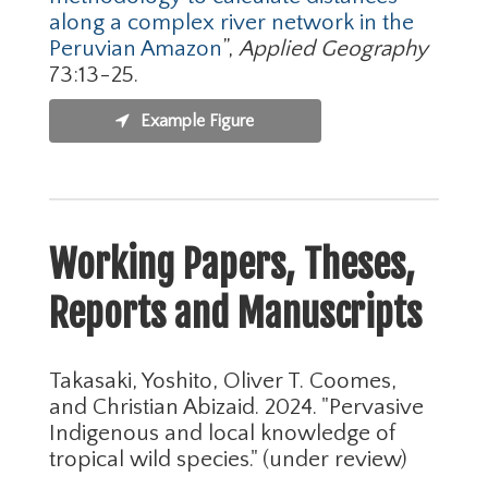
along a complex river network in the
Peruvian Amazon
”,
Applied Geography
73:13-25.
Example Figure
Working Papers, Theses,
Reports and Manuscripts
Takasaki, Yoshito, Oliver T. Coomes,
and Christian Abizaid. 2024. "Pervasive
Indigenous and local knowledge of
tropical wild species." (under review)