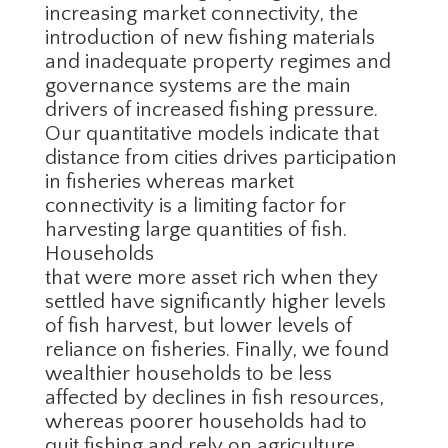
increasing market connectivity, the
introduction of new fishing materials
and inadequate property regimes and
governance systems are the main
drivers of increased fishing pressure.
Our quantitative models indicate that
distance from cities drives participation
in fisheries whereas market
connectivity is a limiting factor for
harvesting large quantities of fish.
Households
that were more asset rich when they
settled have significantly higher levels
of fish harvest, but lower levels of
reliance on fisheries. Finally, we found
wealthier households to be less
affected by declines in fish resources,
whereas poorer households had to
quit fishing and rely on agriculture