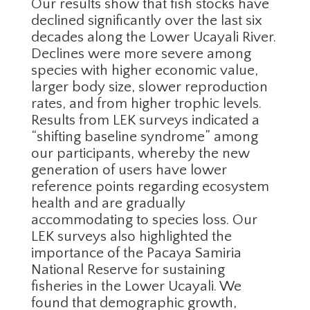
Our results show that fish stocks have
declined significantly over the last six
decades along the Lower Ucayali River.
Declines were more severe among
species with higher economic value,
larger body size, slower reproduction
rates, and from higher trophic levels.
Results from LEK surveys indicated a
“shifting baseline syndrome” among
our participants, whereby the new
generation of users have lower
reference points regarding ecosystem
health and are gradually
accommodating to species loss. Our
LEK surveys also highlighted the
importance of the Pacaya Samiria
National Reserve for sustaining
fisheries in the Lower Ucayali. We
found that demographic growth,