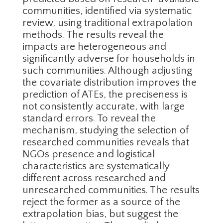
communities, identified via systematic
review, using traditional extrapolation
methods. The results reveal the
impacts are heterogeneous and
significantly adverse for households in
such communities. Although adjusting
the covariate distribution improves the
prediction of ATEs, the preciseness is
not consistently accurate, with large
standard errors. To reveal the
mechanism, studying the selection of
researched communities reveals that
NGOs presence and logistical
characteristics are systematically
different across researched and
unresearched communities. The results
reject the former as a source of the
extrapolation bias, but suggest the