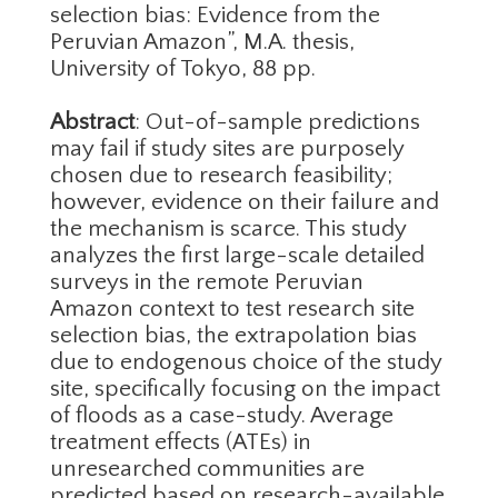
selection bias: Evidence from the
Peruvian Amazon”, M.A. thesis,
University of Tokyo, 88 pp.
Abstract
: Out-of-sample predictions
may fail if study sites are purposely
chosen due to research feasibility;
however, evidence on their failure and
the mechanism is scarce. This study
analyzes the first large-scale detailed
surveys in the remote Peruvian
Amazon context to test research site
selection bias, the extrapolation bias
due to endogenous choice of the study
site, specifically focusing on the impact
of floods as a case-study. Average
treatment effects (ATEs) in
unresearched communities are
predicted based on research-available