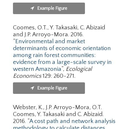
Example Figure
Coomes, O.T., Y. Takasaki, C. Abizaid
and J.P. Arroyo-Mora. 2016
.
“
Environmental and market
determinants of economic orientation
among rain forest communities:
evidence from a large-scale survey in
western Amazonia
”,
Ecological
Economics
129: 260-271.
Example Figure
Webster, K., J.P. Arroyo-Mora, O.T.
Coomes, Y. Takasaki and C. Abizaid.
2016
.
“
A cost path and network analysis
methodology to calculate distances