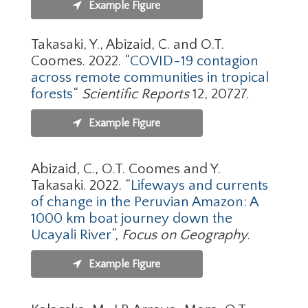
Example Figure
Takasaki, Y., Abizaid, C. and O.T.
Coomes. 2022. “
COVID-19 contagion
across remote communities in tropical
forests
“
Scientific Reports
12, 20727.
Example Figure
Abizaid, C., O.T. Coomes and Y.
Takasaki. 2022. “
Lifeways and currents
of change in the Peruvian Amazon: A
1000 km boat journey down the
Ucayali River
”,
Focus on Geography
.
Example Figure