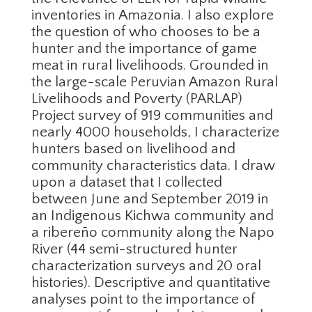
inventories in Amazonia. I also explore
the question of who chooses to be a
hunter and the importance of game
meat in rural livelihoods. Grounded in
the large-scale Peruvian Amazon Rural
Livelihoods and Poverty (PARLAP)
Project survey of 919 communities and
nearly 4000 households, I characterize
hunters based on livelihood and
community characteristics data. I draw
upon a dataset that I collected
between June and September 2019 in
an Indigenous Kichwa community and
a ribereño community along the Napo
River (44 semi-structured hunter
characterization surveys and 20 oral
histories). Descriptive and quantitative
analyses point to the importance of