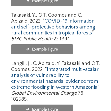
Example Figure
Takasaki, Y., O.T. Coomes and C.
Abizaid. 2022. “
COVID-19 information
and self-protective behaviors among
rural communities in tropical forests
”,
BMC Public Health
22:1394.
Example Figure
Langill, J., C. Abizaid, Y. Takasaki and O.T.
Coomes. 2022. “
Integrated multi-scalar
analysis of vulnerability to
environmental hazards: evidence from
extreme flooding in western Amazonia
”
Global Environmental Change
76,
102585.
Example Figure