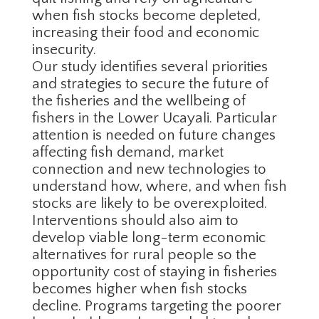
when fish stocks become depleted,
increasing their food and economic
insecurity.
Our study identifies several priorities
and strategies to secure the future of
the fisheries and the wellbeing of
fishers in the Lower Ucayali. Particular
attention is needed on future changes
affecting fish demand, market
connection and new technologies to
understand how, where, and when fish
stocks are likely to be overexploited.
Interventions should also aim to
develop viable long-term economic
alternatives for rural people so the
opportunity cost of staying in fisheries
becomes higher when fish stocks
decline. Programs targeting the poorer