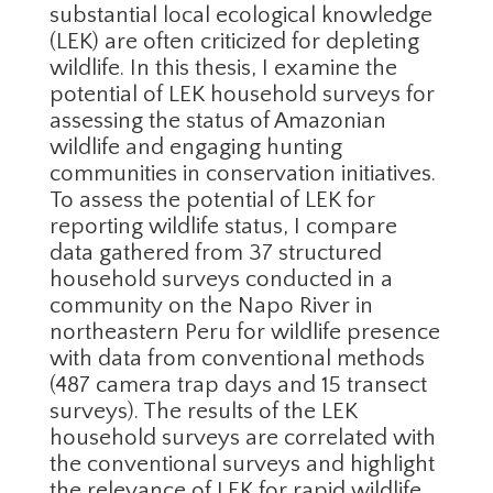
substantial local ecological knowledge
(LEK) are often criticized for depleting
wildlife. In this thesis, I examine the
potential of LEK household surveys for
assessing the status of Amazonian
wildlife and engaging hunting
communities in conservation initiatives.
To assess the potential of LEK for
reporting wildlife status, I compare
data gathered from 37 structured
household surveys conducted in a
community on the Napo River in
northeastern Peru for wildlife presence
with data from conventional methods
(487 camera trap days and 15 transect
surveys). The results of the LEK
household surveys are correlated with
the conventional surveys and highlight
the relevance of LEK for rapid wildlife