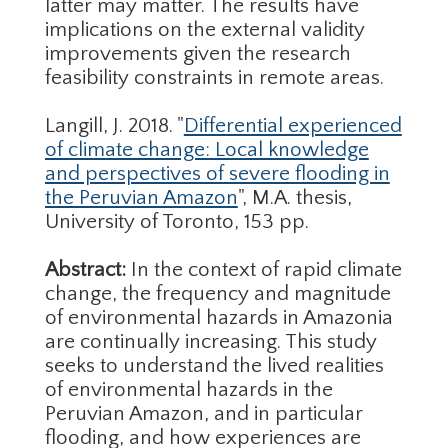
latter may matter. The results have
implications on the external validity
improvements given the research
feasibility constraints in remote areas.
Langill, J. 2018. "
Differential experienced
of climate change: Local knowledge
and perspectives of severe flooding in
the Peruvian Amazon
", M.A. thesis,
University of Toronto, 153 pp.
Abstract:
In the context of rapid climate
change, the frequency and magnitude
of environmental hazards in Amazonia
are continually increasing. This study
seeks to understand the lived realities
of environmental hazards in the
Peruvian Amazon, and in particular
flooding, and how experiences are