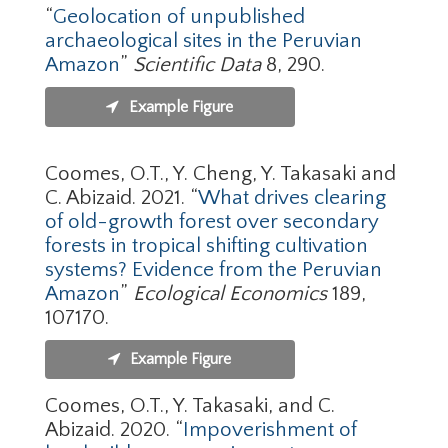
“
Geolocation of unpublished
archaeological sites in the Peruvian
Amazon
”
Scientific Data
8, 290.
Example Figure
Coomes, O.T., Y. Cheng, Y. Takasaki and
C. Abizaid. 2021. “
What drives clearing
of old-growth forest over secondary
forests in tropical shifting cultivation
systems? Evidence from the Peruvian
Amazon
”
Ecological Economics
189,
107170.
Example Figure
Coomes, O.T., Y. Takasaki, and C.
Abizaid. 2020. “
Impoverishment of