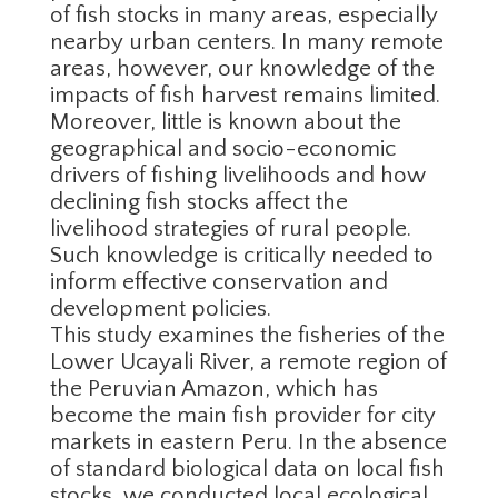
of fish stocks in many areas, especially
nearby urban centers. In many remote
areas, however, our knowledge of the
impacts of fish harvest remains limited.
Moreover, little is known about the
geographical and socio-economic
drivers of fishing livelihoods and how
declining fish stocks affect the
livelihood strategies of rural people.
Such knowledge is critically needed to
inform effective conservation and
development policies.
This study examines the fisheries of the
Lower Ucayali River, a remote region of
the Peruvian Amazon, which has
become the main fish provider for city
markets in eastern Peru. In the absence
of standard biological data on local fish
stocks, we conducted local ecological