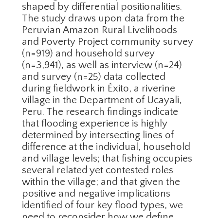
shaped by differential positionalities.
The study draws upon data from the
Peruvian Amazon Rural Livelihoods
and Poverty Project community survey
(n=919) and household survey
(n=3,941), as well as interview (n=24)
and survey (n=25) data collected
during fieldwork in Éxito, a riverine
village in the Department of Ucayali,
Peru. The research findings indicate
that flooding experience is highly
determined by intersecting lines of
difference at the individual, household
and village levels; that fishing occupies
several related yet contested roles
within the village; and that given the
positive and negative implications
identified of four key flood types, we
need to reconsider how we define