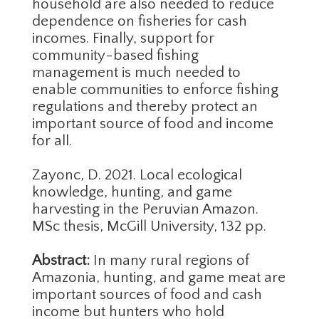
household are also needed to reduce
dependence on fisheries for cash
incomes. Finally, support for
community-based fishing
management is much needed to
enable communities to enforce fishing
regulations and thereby protect an
important source of food and income
for all.
Zayonc, D. 2021. Local ecological
knowledge, hunting, and game
harvesting in the Peruvian Amazon.
MSc thesis, McGill University, 132 pp.
Abstract:
In many rural regions of
Amazonia, hunting, and game meat are
important sources of food and cash
income but hunters who hold