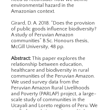
environmental hazard in the
Amazonian context.
Girard, D. A. 2018. “Does the provision
of public goods influence biodiversity?
A study of Peruvian Amazon
communities” B.Sc. Honours thesis,
McGill University, 48 pp.
Abstract:
This paper explores the
relationship between education,
healthcare and biodiversity in rural
communities of the Peruvian Amazon.
We used survey data from the
Peruvian Amazon Rural Livelihoods
and Poverty (PARLAP) project, a large-
scale study of communities in the
Ucayali and Loreto regions of Peru. We