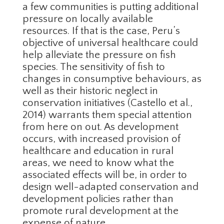
a few communities is putting additional
pressure on locally available
resources. If that is the case, Peru’s
objective of universal healthcare could
help alleviate the pressure on fish
species. The sensitivity of fish to
changes in consumptive behaviours, as
well as their historic neglect in
conservation initiatives (Castello et al.,
2014) warrants them special attention
from here on out. As development
occurs, with increased provision of
healthcare and education in rural
areas, we need to know what the
associated effects will be, in order to
design well-adapted conservation and
development policies rather than
promote rural development at the
expense of nature.