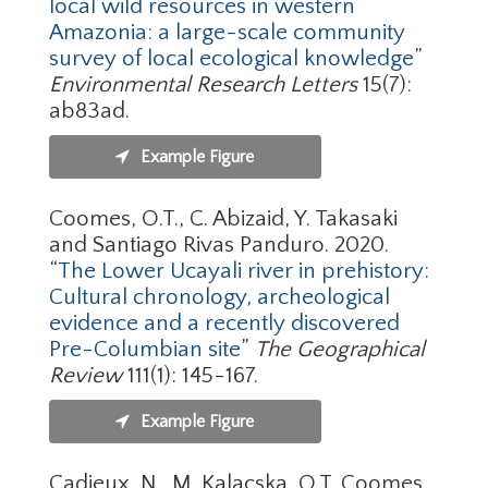
local wild resources in western
Amazonia: a large-scale community
survey of local ecological knowledge
”
Environmental Research Letters
15(7):
ab83ad.
Example Figure
Coomes, O.T., C. Abizaid, Y. Takasaki
and Santiago Rivas Panduro. 2020.
“
The Lower Ucayali river in prehistory:
Cultural chronology, archeological
evidence and a recently discovered
Pre-Columbian site
”
The Geographical
Review
111(1): 145-167.
Example Figure
Cadieux, N., M. Kalacska, O.T. Coomes,