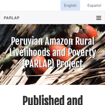
English
Español
PARLAP
Peruvian Amazon Rural
Livelihoods and Poverty
(PARLAP) Project
Published and