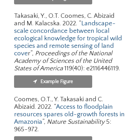
Takasaki, Y., O.T. Coomes, C. Abizaid
and M. Kalacska. 2022. “
Landscape-
scale concordance between local
ecological knowledge for tropical wild
species and remote sensing of land
cove
r”,
Proceedings of the National
Academy of Sciences of the United
States of America
119(40): e2116446119.
Example Figure
Coomes, O.T., Y. Takasaki and C.
Abizaid. 2022. “
Access to floodplain
resources spares old-growth forests in
Amazonia
”,
Nature Sustainability
5:
965-972.