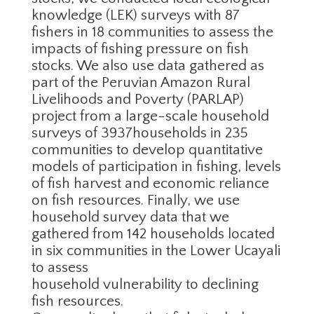
knowledge (LEK) surveys with 87
fishers in 18 communities to assess the
impacts of fishing pressure on fish
stocks. We also use data gathered as
part of the Peruvian Amazon Rural
Livelihoods and Poverty (PARLAP)
project from a large-scale household
surveys of 3937households in 235
communities to develop quantitative
models of participation in fishing, levels
of fish harvest and economic reliance
on fish resources. Finally, we use
household survey data that we
gathered from 142 households located
in six communities in the Lower Ucayali
to assess
household vulnerability to declining
fish resources.