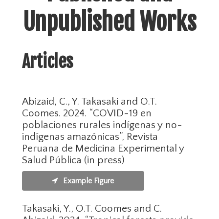
Unpublished Works
Articles
Abizaid, C., Y. Takasaki and O.T.
Coomes. 2024. “COVID-19 en
poblaciones rurales indígenas y no-
indígenas amazónicas”, Revista
Peruana de Medicina Experimental y
Salud Pública (in press)
Example Figure
Takasaki, Y., O.T. Coomes and C.