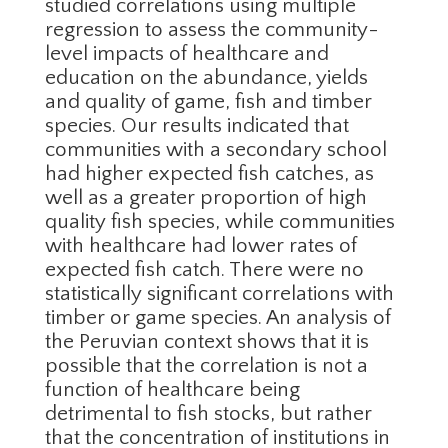
studied correlations using multiple
regression to assess the community-
level impacts of healthcare and
education on the abundance, yields
and quality of game, fish and timber
species. Our results indicated that
communities with a secondary school
had higher expected fish catches, as
well as a greater proportion of high
quality fish species, while communities
with healthcare had lower rates of
expected fish catch. There were no
statistically significant correlations with
timber or game species. An analysis of
the Peruvian context shows that it is
possible that the correlation is not a
function of healthcare being
detrimental to fish stocks, but rather
that the concentration of institutions in