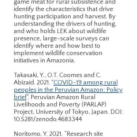
game meat for rural subsistence and
identify the characteristics that drive
hunting participation and harvest. By
understanding the drivers of hunting,
and who holds LEK about wildlife
presence, large-scale surveys can
identify where and how best to
implement wildlife conservation
initiatives in Amazonia.
Takasaki, Y., O.T. Coomes and C.
Abizaid. 2021. "
COVID-19 among rural
peoples in the Peruvian Amazon: Policy
brief
". Peruvian Amazon Rural
Livelihoods and Poverty (PARLAP)
Project, University of Tokyo, Japan. DOI:
10.5281/zenodo.4683344
Noritomo, Y. 2021. “Research site