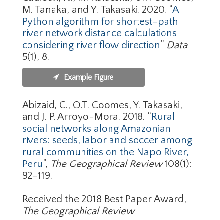
M. Tanaka, and Y. Takasaki. 2020. “
A
Python algorithm for shortest-path
river network distance calculations
considering river flow direction
”
Data
5(1), 8.
Example Figure
Abizaid, C., O.T. Coomes, Y. Takasaki,
and J. P. Arroyo-Mora. 2018. “
Rural
social networks along Amazonian
rivers: seeds, labor and soccer among
rural communities on the Napo River,
Peru
”,
The Geographical Review
108(1):
92-119.
Received the 2018 Best Paper Award,
The Geographical Review