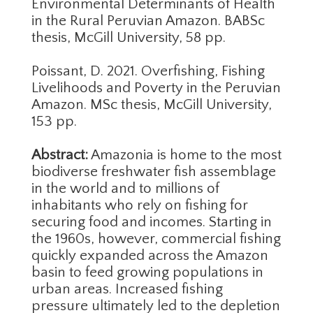
Environmental Determinants of Health
in the Rural Peruvian Amazon. BABSc
thesis, McGill University, 58 pp.
Poissant, D. 2021. Overfishing, Fishing
Livelihoods and Poverty in the Peruvian
Amazon. MSc thesis, McGill University,
153 pp.
Abstract:
Amazonia is home to the most
biodiverse freshwater fish assemblage
in the world and to millions of
inhabitants who rely on fishing for
securing food and incomes. Starting in
the 1960s, however, commercial fishing
quickly expanded across the Amazon
basin to feed growing populations in
urban areas. Increased fishing
pressure ultimately led to the depletion